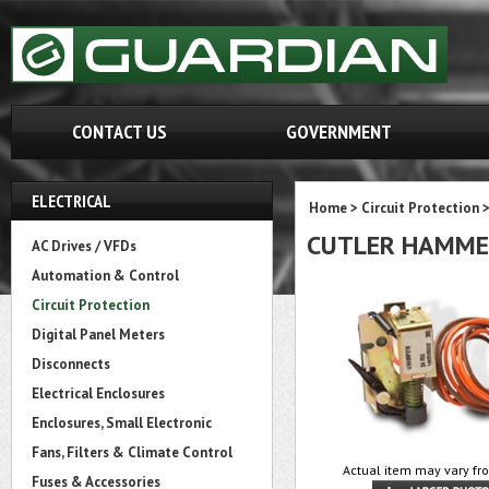
CONTACT US
GOVERNMENT
ELECTRICAL
Home
>
Circuit Protection
CUTLER HAMME
AC Drives / VFDs
Automation & Control
Circuit Protection
Digital Panel Meters
Disconnects
Electrical Enclosures
Enclosures, Small Electronic
Fans, Filters & Climate Control
Actual item may vary fr
Fuses & Accessories