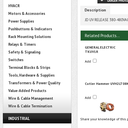
HVACR
Description
Motors & Accessories
JD UV RELEASE 380-480
Power Supplies
Pushbuttons & Indicators
Related Products...
Rack Mounting Solutions
Relays & Timers
GENERAL ELECTRIC
TKUV1R
Safety & Signaling
Switches
Add
Terminal Blocks & Strips
Tools, Hardware & Supplies
Transformers & Power Quality
Cutler Hammer UVH2LT08
Value-Added Products
Add
Wire & Cable Management
Wire & Cable Termination
INDUSTRIAL
Share your knowledge of this 