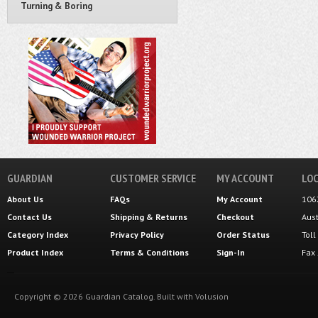
Turning & Boring
GUARDIAN
CUSTOMER SERVICE
MY ACCOUNT
LOC
About Us
FAQs
My Account
106
Contact Us
Shipping
&
Returns
Checkout
Aus
Category Index
Privacy Policy
Order Status
Tol
Product Index
Terms & Conditions
Sign-In
Fax
Copyright ©
2026
Guardian Catalog.
Built with
Volusion