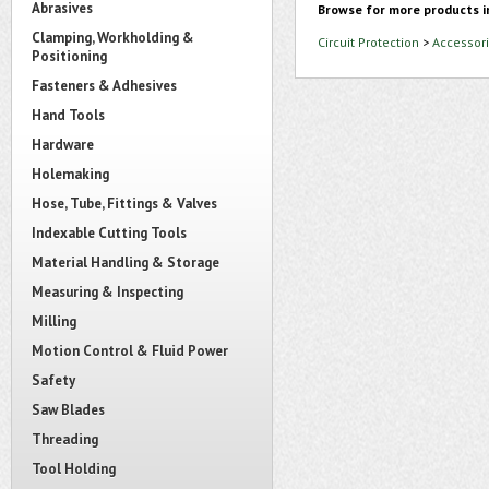
Abrasives
Browse for more products i
Clamping, Workholding &
Circuit Protection
>
Accessori
Positioning
Fasteners & Adhesives
Hand Tools
Hardware
Holemaking
Hose, Tube, Fittings & Valves
Indexable Cutting Tools
Material Handling & Storage
Measuring & Inspecting
Milling
Motion Control & Fluid Power
Safety
Saw Blades
Threading
Tool Holding