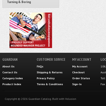
Turning & Boring
GUARDIAN
CUSTOMER SERVICE
MY ACCOUNT
LOC
About Us
FAQs
My Account
106
Contact Us
Shipping
&
Returns
Checkout
Aus
Category Index
Privacy Policy
Order Status
Tol
Product Index
Terms & Conditions
Sign-In
Fax
Copyright ©
2026
Guardian Catalog.
Built with
Volusion