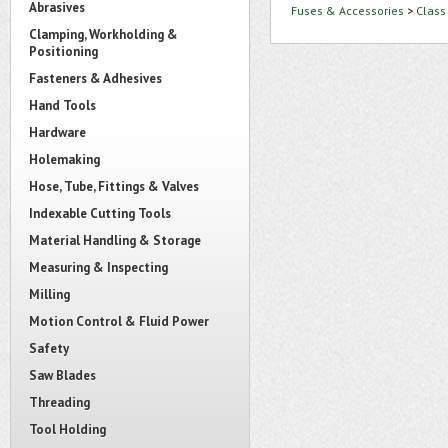
Abrasives
Fuses & Accessories
>
Class
Clamping, Workholding &
Positioning
Fasteners & Adhesives
Hand Tools
Hardware
Holemaking
Hose, Tube, Fittings & Valves
Indexable Cutting Tools
Material Handling & Storage
Measuring & Inspecting
Milling
Motion Control & Fluid Power
Safety
Saw Blades
Threading
Tool Holding