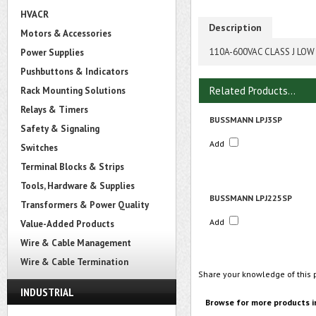
HVACR
Description
Motors & Accessories
110A-600VAC CLASS J LOW
Power Supplies
Pushbuttons & Indicators
Related Products...
Rack Mounting Solutions
Relays & Timers
BUSSMANN LPJ3SP
Safety & Signaling
Add
Switches
Terminal Blocks & Strips
Tools, Hardware & Supplies
BUSSMANN LPJ225SP
Transformers & Power Quality
Add
Value-Added Products
Wire & Cable Management
Wire & Cable Termination
Share your knowledge of this 
INDUSTRIAL
Browse for more products i