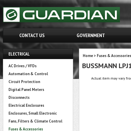
CONTACT US
GOVERNMENT
ELECTRICAL
Home
>
Fuses & Accessorie
BUSSMANN LPJ
AC Drives / VFDs
Automation & Control
Actual item may vary fro
Circuit Protection
Digital Panel Meters
Disconnects
Electrical Enclosures
Enclosures, Small Electronic
Fans, Filters & Climate Control
Fuses & Accessories