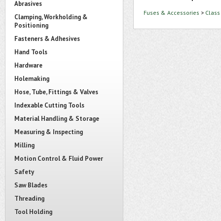
Abrasives
Fuses & Accessories
>
Class
Clamping, Workholding &
Positioning
Fasteners & Adhesives
Hand Tools
Hardware
Holemaking
Hose, Tube, Fittings & Valves
Indexable Cutting Tools
Material Handling & Storage
Measuring & Inspecting
Milling
Motion Control & Fluid Power
Safety
Saw Blades
Threading
Tool Holding