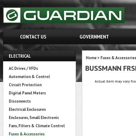
CONTACT US
GOVERNMENT
ELECTRICAL
Home
>
Fuses & Accessorie
BUSSMANN FRS
AC Drives / VFDs
Automation & Control
Actual item may vary fro
Circuit Protection
Digital Panel Meters
Disconnects
Electrical Enclosures
Enclosures, Small Electronic
Fans, Filters & Climate Control
Fuses & Accessories