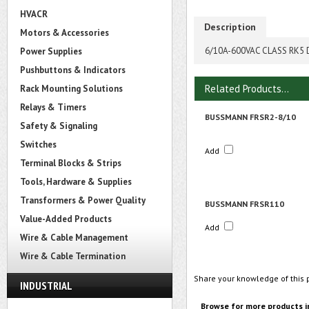
HVACR
Description
Motors & Accessories
6/10A-600VAC CLASS RK5
Power Supplies
Pushbuttons & Indicators
Related Products...
Rack Mounting Solutions
Relays & Timers
BUSSMANN FRSR2-8/10
Safety & Signaling
Switches
Add
Terminal Blocks & Strips
Tools, Hardware & Supplies
Transformers & Power Quality
BUSSMANN FRSR110
Value-Added Products
Add
Wire & Cable Management
Wire & Cable Termination
Share your knowledge of this 
INDUSTRIAL
Browse for more products i