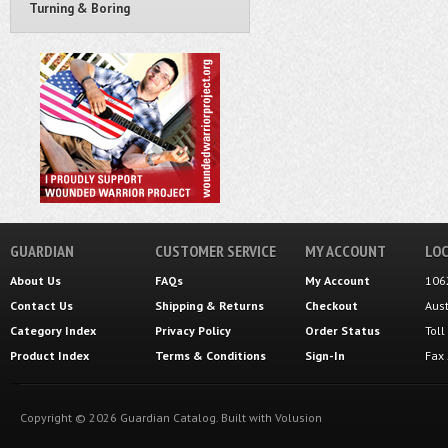
Turning & Boring
GUARDIAN
CUSTOMER SERVICE
MY ACCOUNT
LOC
About Us
FAQs
My Account
106
Contact Us
Shipping
&
Returns
Checkout
Aus
Category Index
Privacy Policy
Order Status
Tol
Product Index
Terms & Conditions
Sign-In
Fax
Copyright ©
2026
Guardian Catalog.
Built with
Volusion