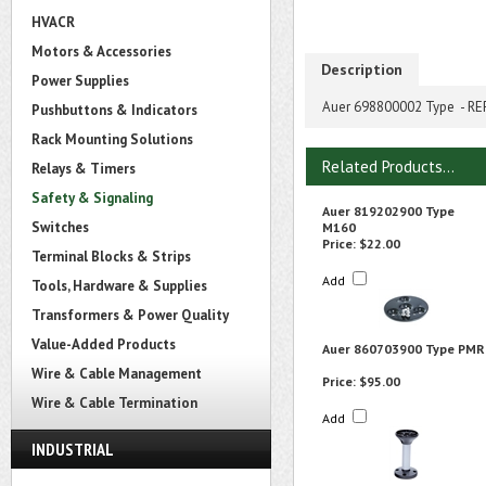
HVACR
Motors & Accessories
Description
Power Supplies
Auer 698800002 Type - 
Pushbuttons & Indicators
Rack Mounting Solutions
Related Products...
Relays & Timers
Safety & Signaling
Auer 819202900 Type
Switches
M160
Price:
$22.00
Terminal Blocks & Strips
Add
Tools, Hardware & Supplies
Transformers & Power Quality
Value-Added Products
Auer 860703900 Type PMR
Wire & Cable Management
Price:
$95.00
Wire & Cable Termination
Add
INDUSTRIAL