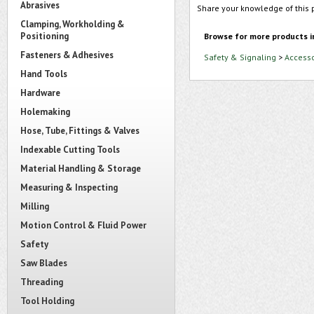
Abrasives
Share your knowledge of this 
Clamping, Workholding &
Positioning
Browse for more products i
Fasteners & Adhesives
Safety & Signaling
>
Accesso
Hand Tools
Hardware
Holemaking
Hose, Tube, Fittings & Valves
Indexable Cutting Tools
Material Handling & Storage
Measuring & Inspecting
Milling
Motion Control & Fluid Power
Safety
Saw Blades
Threading
Tool Holding