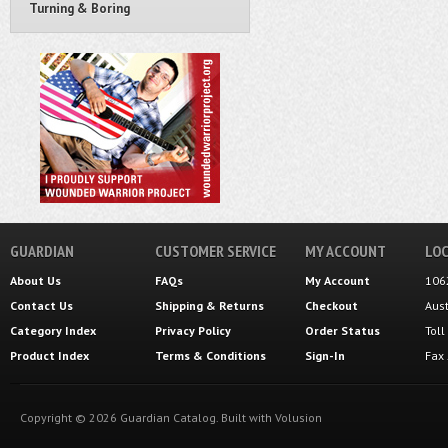
Turning & Boring
GUARDIAN
CUSTOMER SERVICE
MY ACCOUNT
LOC
About Us
FAQs
My Account
106
Contact Us
Shipping
&
Returns
Checkout
Aus
Category Index
Privacy Policy
Order Status
Tol
Product Index
Terms & Conditions
Sign-In
Fax
Copyright ©
2026
Guardian Catalog.
Built with
Volusion