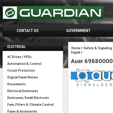
CONTACT US
GOVERNMENT
ELECTRICAL
Home
>
Safety & Signaling
Signal
>
AC Drives / VFDs
Auer 69880000
Automation & Control
Circuit Protection
Digital Panel Meters
Disconnects
Electrical Enclosures
Enclosures, Small Electronic
Fans, Filters & Climate Control
Fuses & Accessories