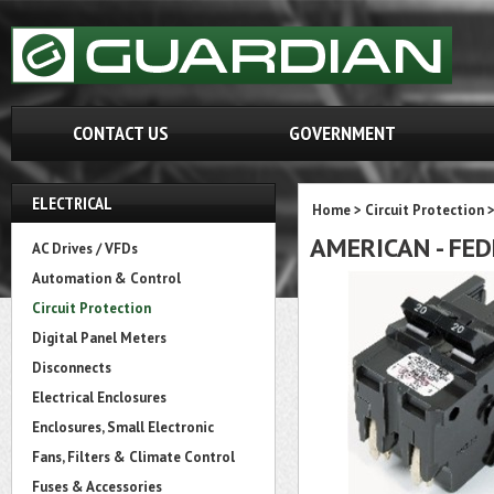
CONTACT US
GOVERNMENT
ELECTRICAL
Home
>
Circuit Protection
AMERICAN - FED
AC Drives / VFDs
Automation & Control
Circuit Protection
Digital Panel Meters
Disconnects
Electrical Enclosures
Enclosures, Small Electronic
Fans, Filters & Climate Control
Fuses & Accessories