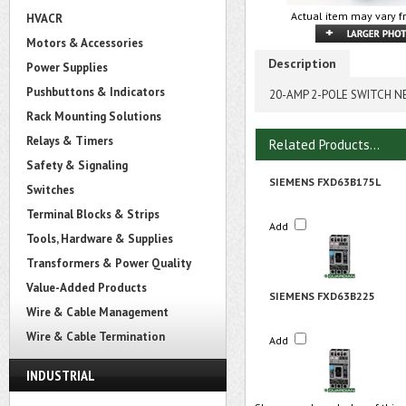
Actual item may vary f
HVACR
Motors & Accessories
Description
Power Supplies
Pushbuttons & Indicators
20-AMP 2-POLE SWITCH N
Rack Mounting Solutions
Relays & Timers
Related Products...
Safety & Signaling
SIEMENS FXD63B175L
Switches
Terminal Blocks & Strips
Add
Tools, Hardware & Supplies
Transformers & Power Quality
Value-Added Products
SIEMENS FXD63B225
Wire & Cable Management
Wire & Cable Termination
Add
INDUSTRIAL