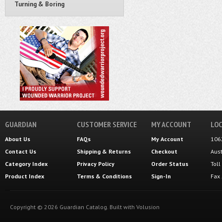
Turning & Boring
GUARDIAN
CUSTOMER SERVICE
MY ACCOUNT
LOC
About Us
FAQs
My Account
106
Contact Us
Shipping
&
Returns
Checkout
Aus
Category Index
Privacy Policy
Order Status
Tol
Product Index
Terms & Conditions
Sign-In
Fax
Copyright ©
2026
Guardian Catalog.
Built with
Volusion