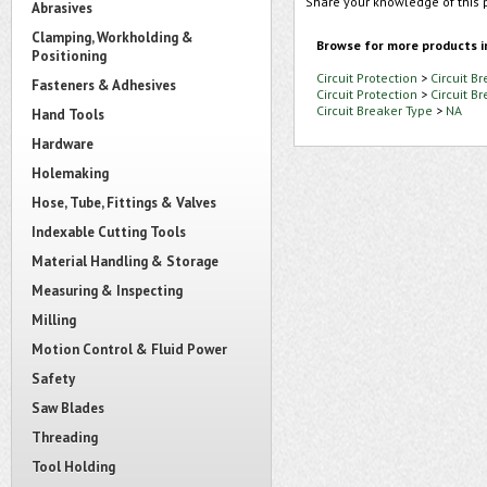
Share your knowledge of this 
Abrasives
Clamping, Workholding &
Browse for more products i
Positioning
Circuit Protection
>
Circuit B
Fasteners & Adhesives
Circuit Protection
>
Circuit B
Circuit Breaker Type
>
NA
Hand Tools
Hardware
Holemaking
Hose, Tube, Fittings & Valves
Indexable Cutting Tools
Material Handling & Storage
Measuring & Inspecting
Milling
Motion Control & Fluid Power
Safety
Saw Blades
Threading
Tool Holding