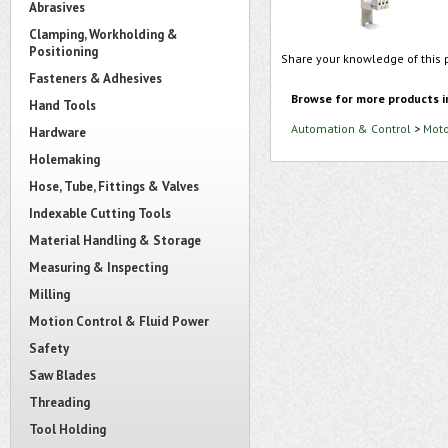
Abrasives
Clamping, Workholding &
Positioning
Share your knowledge of this 
Fasteners & Adhesives
Browse for more products i
Hand Tools
Automation & Control
>
Moto
Hardware
Holemaking
Hose, Tube, Fittings & Valves
Indexable Cutting Tools
Material Handling & Storage
Measuring & Inspecting
Milling
Motion Control & Fluid Power
Safety
Saw Blades
Threading
Tool Holding