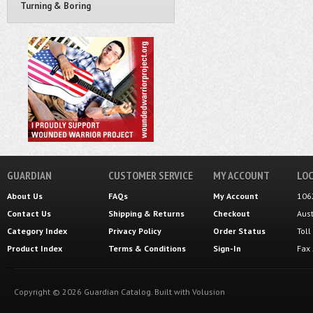
Turning & Boring
GUARDIAN
CUSTOMER SERVICE
MY ACCOUNT
LOC
About Us
FAQs
My Account
106
Contact Us
Shipping
&
Returns
Checkout
Aus
Category Index
Privacy Policy
Order Status
Tol
Product Index
Terms & Conditions
Sign-In
Fax
Copyright ©
2026
Guardian Catalog.
Built with
Volusion