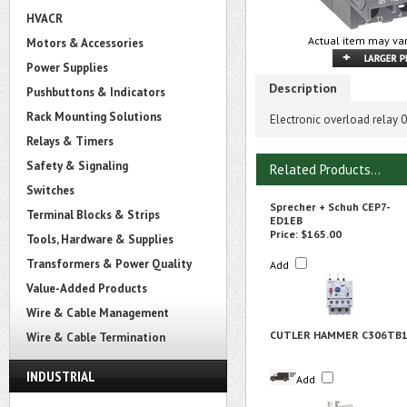
HVACR
Actual item may var
Motors & Accessories
Power Supplies
Description
Pushbuttons & Indicators
Rack Mounting Solutions
Electronic overload relay
Relays & Timers
Safety & Signaling
Related Products...
Switches
Sprecher + Schuh CEP7-
Terminal Blocks & Strips
ED1EB
Price:
$165.00
Tools, Hardware & Supplies
Transformers & Power Quality
Add
Value-Added Products
Wire & Cable Management
CUTLER HAMMER C306TB
Wire & Cable Termination
INDUSTRIAL
Add