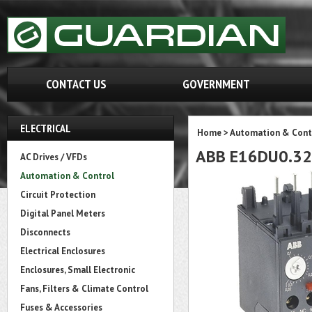
CONTACT US
GOVERNMENT
ELECTRICAL
Home
>
Automation & Cont
ABB E16DU0.32
AC Drives / VFDs
Automation & Control
Circuit Protection
Digital Panel Meters
Disconnects
Electrical Enclosures
Enclosures, Small Electronic
Fans, Filters & Climate Control
Fuses & Accessories